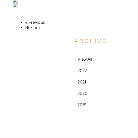
« Previous
Next »
»
ARCHIVE
View All
2022
2021
2020
2019