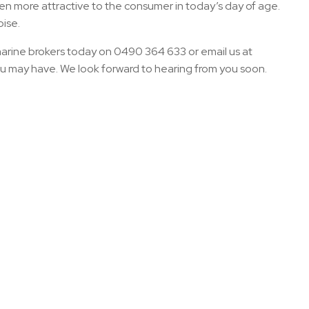
ven more attractive to the consumer in today’s day of age.
oise.
marine brokers today on 0490 364 633 or email us at
ou may have. We look forward to hearing from you soon.