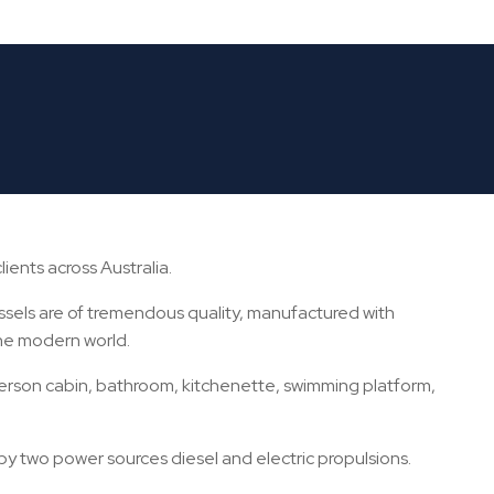
OWNED CANTIERE SANOVA
ients across Australia.
ssels are of tremendous quality, manufactured with
the modern world.
erson cabin, bathroom, kitchenette, swimming platform,
by two power sources diesel and electric propulsions.