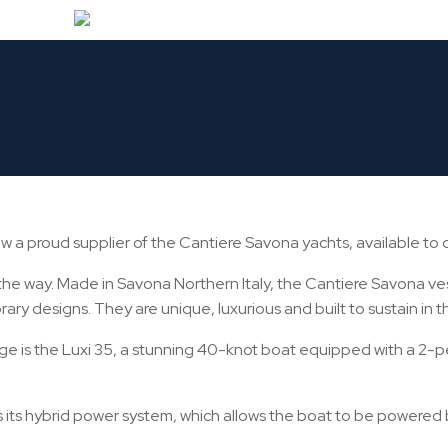
IDING THE GLOBALLY REN
LIENTS
 a proud supplier of the Cantiere Savona yachts, available to cl
 the way. Made in Savona Northern Italy, the Cantiere Savona ve
ary designs. They are unique, luxurious and built to sustain in 
e is the Luxi 35, a stunning 40-knot boat equipped with a 2-p
s its hybrid power system, which allows the boat to be powered 