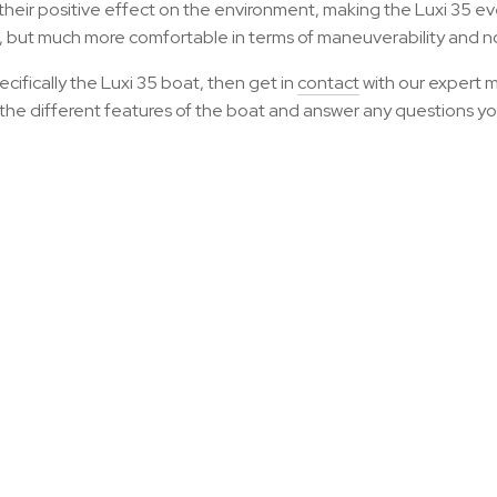
their positive effect on the environment, making the Luxi 35 e
t, but much more comfortable in terms of maneuverability and n
ifically the Luxi 35 boat, then get in
contact
with our expert 
h the different features of the boat and answer any questions y