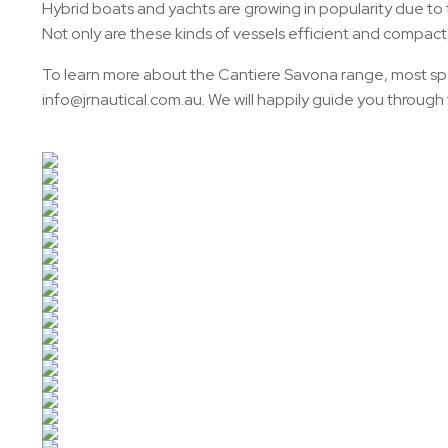
Hybrid boats and yachts are growing in popularity due to 
Not only are these kinds of vessels efficient and compac
To learn more about the Cantiere Savona range, most spec
info@jrnautical.com.au. We will happily guide you throug