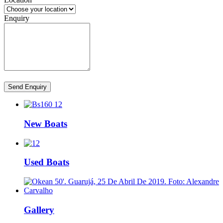
Enquiry
Send Enquiry
New Boats
Used Boats
Gallery