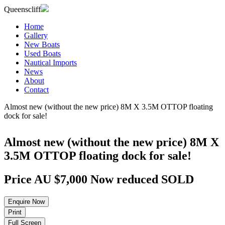
Queenscliff
Home
Gallery
New Boats
Used Boats
Nautical Imports
News
About
Contact
Almost new (without the new price) 8M X 3.5M OTTOP floating
dock for sale!
Almost new (without the new price) 8M X
3.5M OTTOP floating dock for sale!
Price
AU $7,000
Now reduced
SOLD
Enquire
Now
Print
Full
Screen