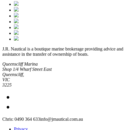
J.R. Nautical is a boutique marine brokerage providing advice and
assistance in the transfer of ownership of boats.
Queenscliff Marina
Shop 1/4 Wharf Street East
Queenscliff,
VIC
3225
Chris: 0490 364 633
info@jrnautical.com.au
Privacy