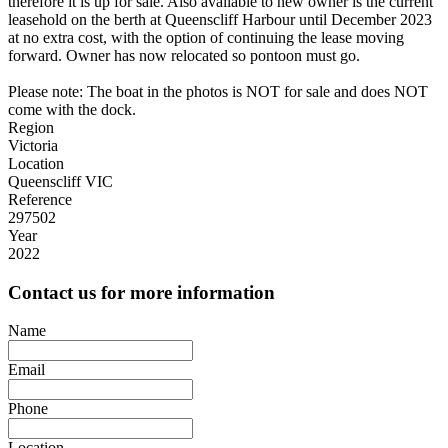
therefore it is up for sale. Also available to new owner is the current
leasehold on the berth at Queenscliff Harbour until December 2023
at no extra cost, with the option of continuing the lease moving
forward. Owner has now relocated so pontoon must go.
Please note: The boat in the photos is NOT for sale and does NOT
come with the dock.
Region
Victoria
Location
Queenscliff VIC
Reference
297502
Year
2022
Contact us for more information
Name
Email
Phone
Location