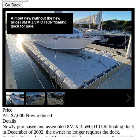
Go Back
Almost new (without the new
price) 8M X 3.5M OTTOP floating
dock for sale!
Price
AU $7,000
Now reduced
Details
Newly purchased and assembled 8M X 3.5M OTTOP floating dock
in December of 2002, the owner no longer requires the dock,